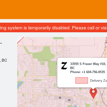
ing system is temporarily disabled. Please call or visit
-
, BC
33555 S Fraser Way #10,
BC
Phone: +1 604-756-0535
Delivery Z