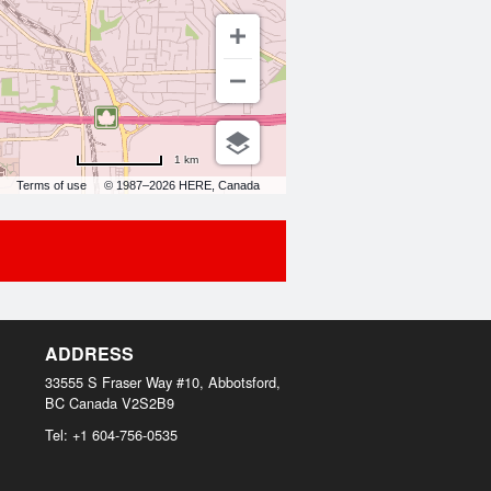
1 km
Terms of use
© 1987–2026 HERE, Canada
ADDRESS
33555 S Fraser Way #10, Abbotsford,
BC
Canada
V2S2B9
Tel:
+1 604-756-0535