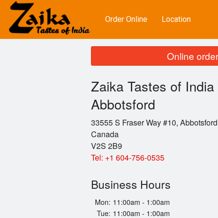
Order Online
Location
Online order
Zaika Tastes of India 
Abbotsford
33555 S Fraser Way #10, Abbotsford
Canada
V2S 2B9
Tel:
+1 604-756-0535
Business Hours
Mon:
11:00am - 1:00am
Tue:
11:00am - 1:00am