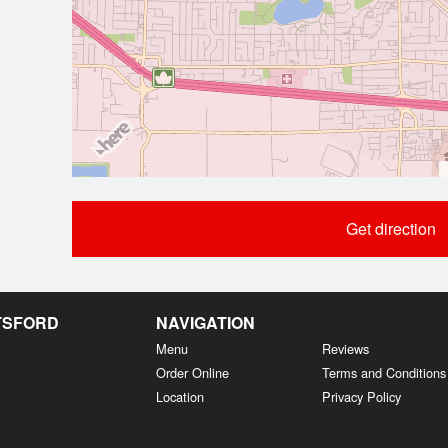
Get direction
OTSFORD
NAVIGATION
Menu
Reviews
Order Online
Terms and Conditions
Location
Privacy Policy