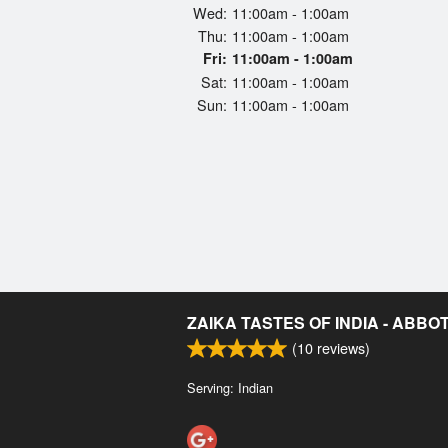
Wed:
11:00am - 1:00am
Thu:
11:00am - 1:00am
Fri:
11:00am - 1:00am
Sat:
11:00am - 1:00am
Sun:
11:00am - 1:00am
ZAIKA TASTES OF INDIA - ABB
(
10
reviews)
Serving: Indian