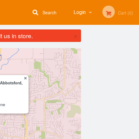
Search
Login
Cart (0)
×
 us in store.
Registration
 Abbotsford,
one