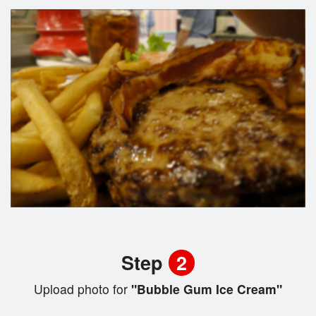
Step
2
Upload photo for
"Bubble Gum Ice Cream"