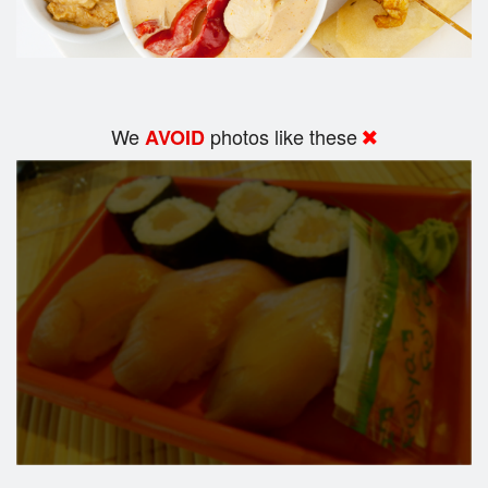
We
photos like these
AVOID