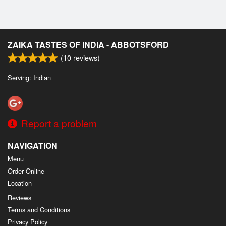
ZAIKA TASTES OF INDIA - ABBOTSFORD
(
10
reviews)
Serving: Indian
Report a problem
NAVIGATION
Menu
Order Online
Location
Reviews
Terms and Conditions
Privacy Policy