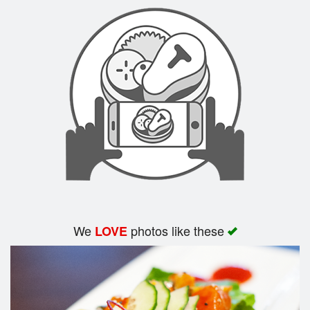
Search
We
photos like these
LOVE