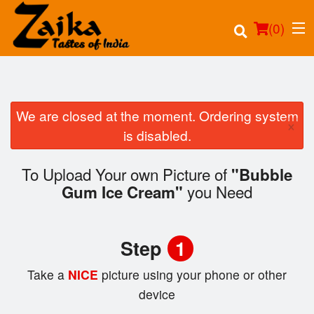
(
0
)
We are closed at the moment. Ordering system
×
Order Online
is disabled.
Location
To Upload Your own Picture of
"Bubble
you Need
Gum Ice Cream"
Login
Registration
Step
1
Cart (0)
Take a
NICE
picture using your phone or other
device