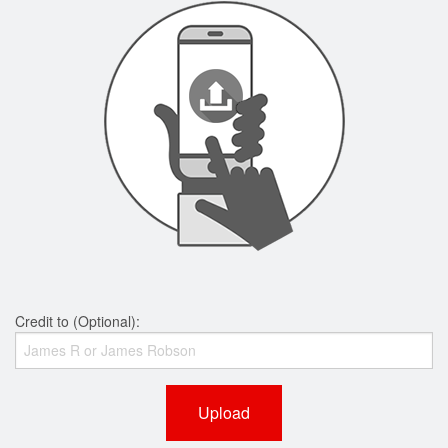
Credit to (Optional):
Upload