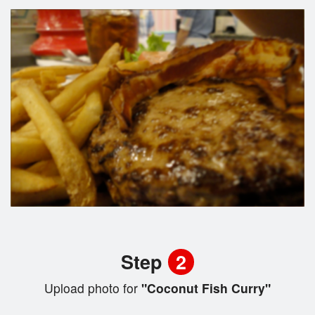
Step
2
Upload photo for
"Coconut Fish Curry"