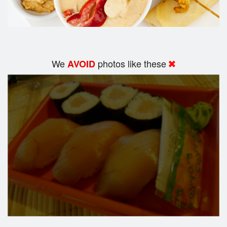
We
photos like these
AVOID