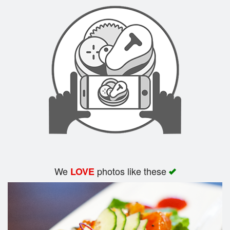
Search
We
photos like these
LOVE