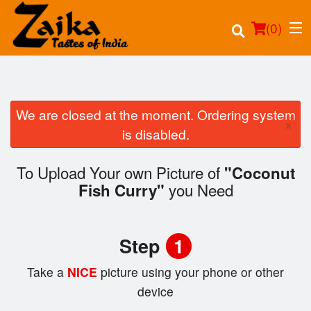
(
0
)
We are closed at the moment. Ordering system
×
Order Online
is disabled.
Location
To Upload Your own Picture of
"Coconut
you Need
Fish Curry"
Login
Registration
Step
1
Cart (0)
Take a
NICE
picture using your phone or other
device