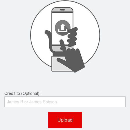
Credit to (Optional):
Upload