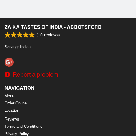
ZAIKA TASTES OF INDIA - ABBOTSFORD
(
10
reviews)
Serving: Indian
Report a problem
NAVIGATION
Menu
Order Online
Location
Reviews
Terms and Conditions
Privacy Policy