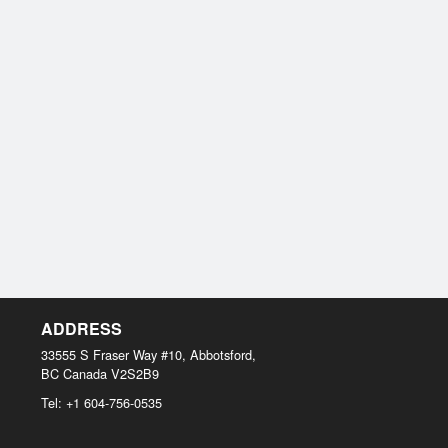
ADDRESS
33555 S Fraser Way #10, Abbotsford,
BC
Canada
V2S2B9
Tel:
+1 604-756-0535