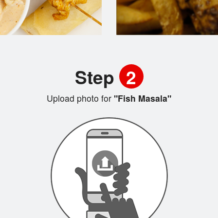
Step
2
Upload photo for
"Fish Masala"