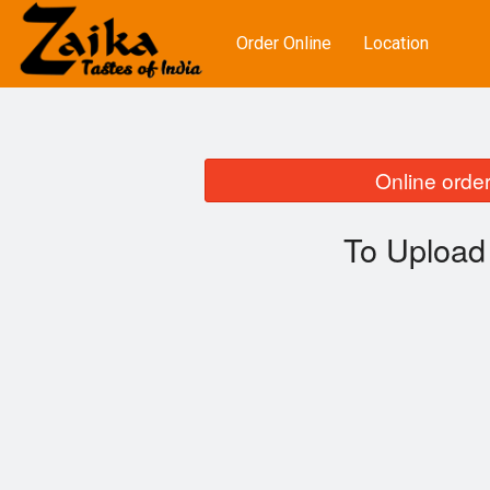
Order Online
Location
Online order
To Upload