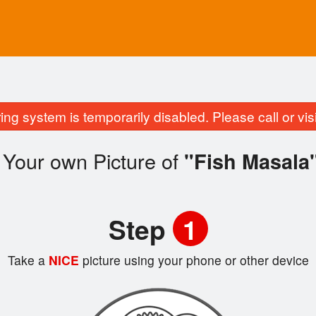
ing system is temporarily disabled. Please call or visit
 Your own Picture of
"Fish Masala
Step
1
Take a
NICE
picture using your phone or other device