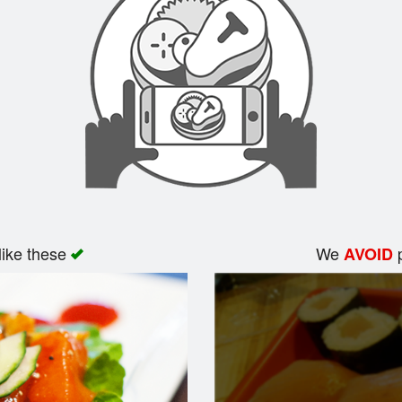
like these
We
p
AVOID