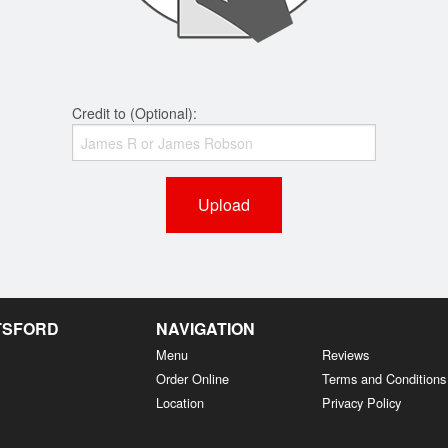
Credit to (Optional):
Upload
OTSFORD
NAVIGATION
Menu
Reviews
Order Online
Terms and Conditions
Location
Privacy Policy