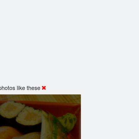
hotos like these