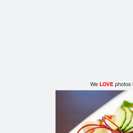
We
photos 
LOVE