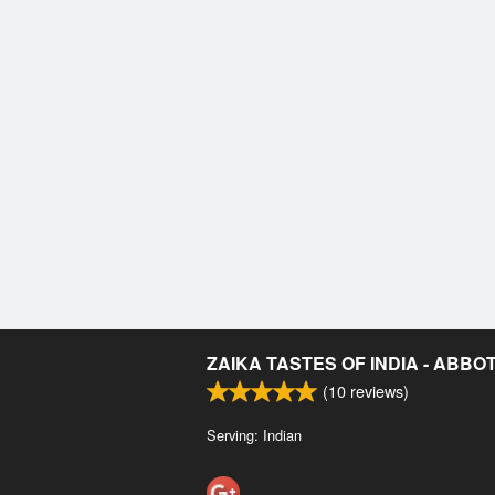
ZAIKA TASTES OF INDIA - ABB
(
10
reviews)
Serving: Indian