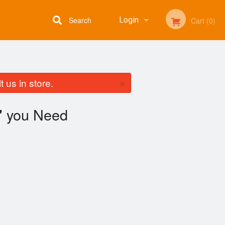
Search
Login
Cart (0)
Registration
×
 us in store.
you Need
"