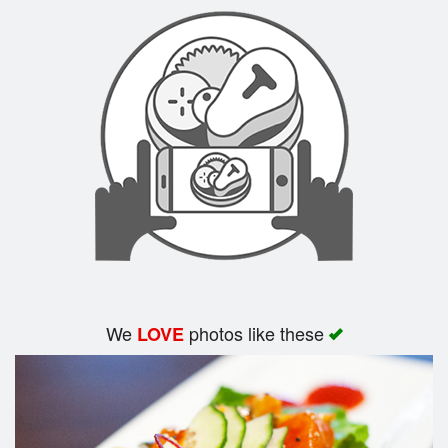
Search
We
photos like these
LOVE