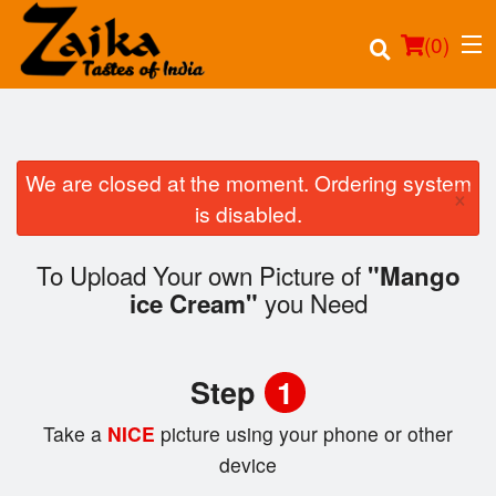
(
0
)
We are closed at the moment. Ordering system
×
Order Online
is disabled.
Location
To Upload Your own Picture of
"Mango
you Need
ice Cream"
Login
Registration
Step
1
Cart (0)
Take a
NICE
picture using your phone or other
device