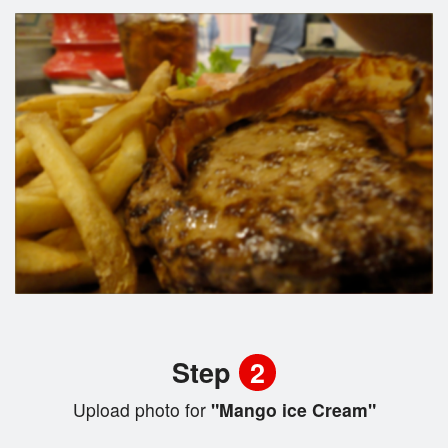
Step
2
Upload photo for
"Mango ice Cream"