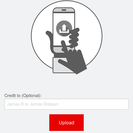
Credit to (Optional):
Upload