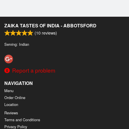
ZAIKA TASTES OF INDIA - ABBOTSFORD
(
10
reviews)
Serving: Indian
Report a problem
NAVIGATION
Menu
Order Online
Location
Reviews
Terms and Conditions
Privacy Policy