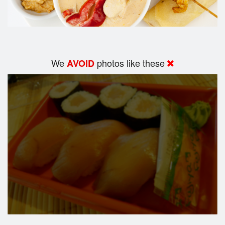
We
photos like these
AVOID