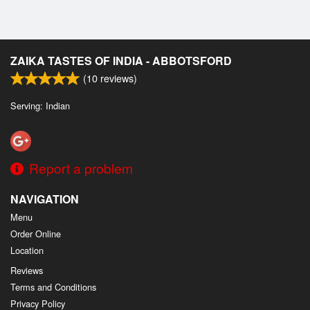
ZAIKA TASTES OF INDIA - ABBOTSFORD
(
10
reviews)
Serving: Indian
Report a problem
NAVIGATION
Menu
Order Online
Location
Reviews
Terms and Conditions
Privacy Policy