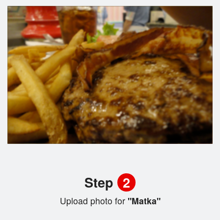
Step
2
Upload photo for
"Matka"