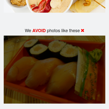
We
photos like these
AVOID