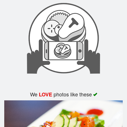
Search
We
photos like these
LOVE