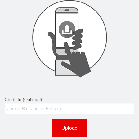
Credit to (Optional):
Upload