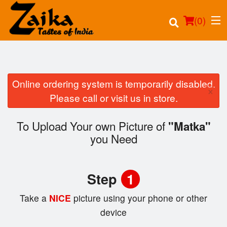
(
0
)
Online ordering system is temporarily disabled.
×
Order Online
Please call or visit us in store.
Location
To Upload Your own Picture of
"Matka"
you Need
Login
Registration
Step
1
Cart (0)
Take a
NICE
picture using your phone or other
device