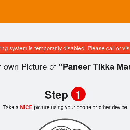
ing system is temporarily disabled. Please call or visit
 own Picture of
"Paneer Tikka Ma
Step
1
Take a
NICE
picture using your phone or other device