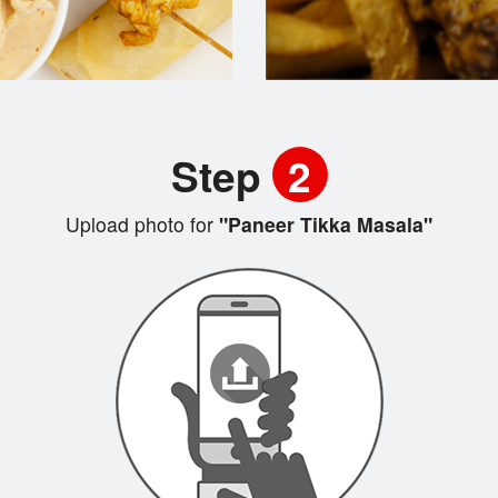
Step
2
Upload photo for
"Paneer Tikka Masala"