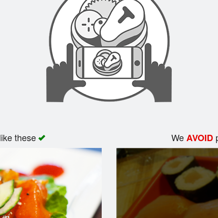
like these
We
p
AVOID