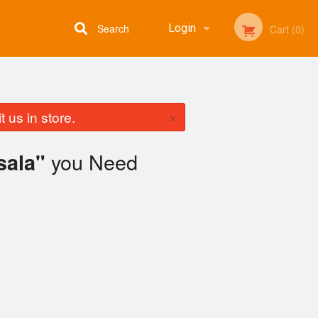
Search
Login
Cart (0)
Registration
×
 us in store.
you Need
sala"