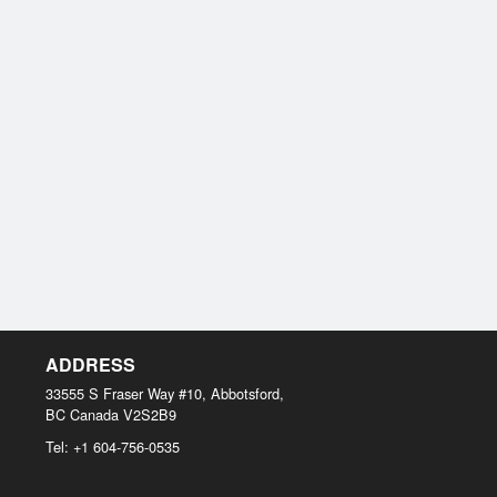
ADDRESS
33555 S Fraser Way #10, Abbotsford,
BC
Canada
V2S2B9
Tel:
+1 604-756-0535