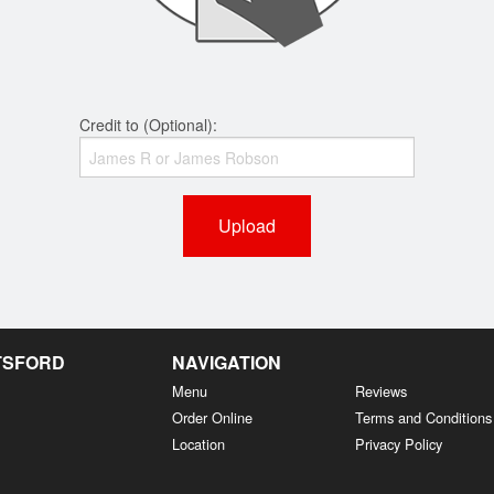
Credit to (Optional):
Upload
OTSFORD
NAVIGATION
Menu
Reviews
Order Online
Terms and Conditions
Location
Privacy Policy