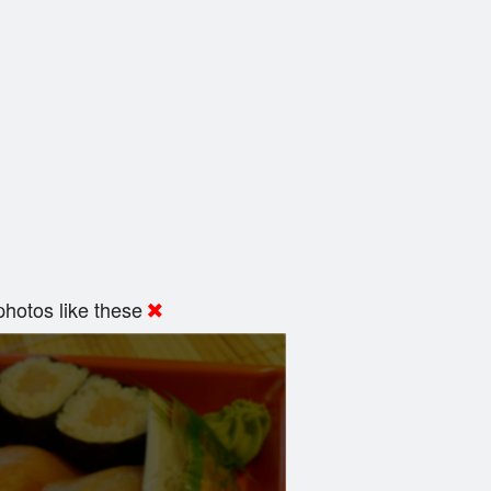
hotos like these