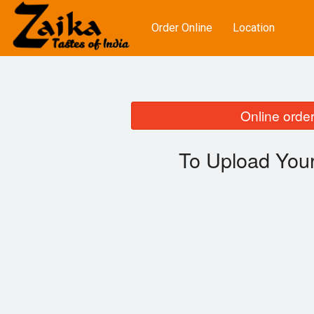
Order Online
Location
Online order
To Upload Your