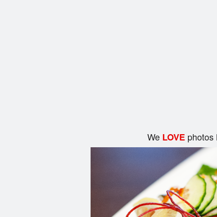
We
photos 
LOVE