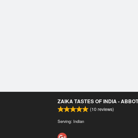
ZAIKA TASTES OF INDIA - ABB
(
10
reviews)
Serving: Indian