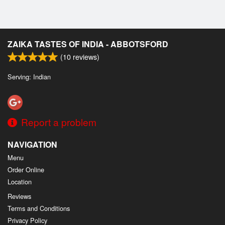
ZAIKA TASTES OF INDIA - ABBOTSFORD
(
10
reviews)
Serving: Indian
Report a problem
NAVIGATION
Menu
Order Online
Location
Reviews
Terms and Conditions
Privacy Policy