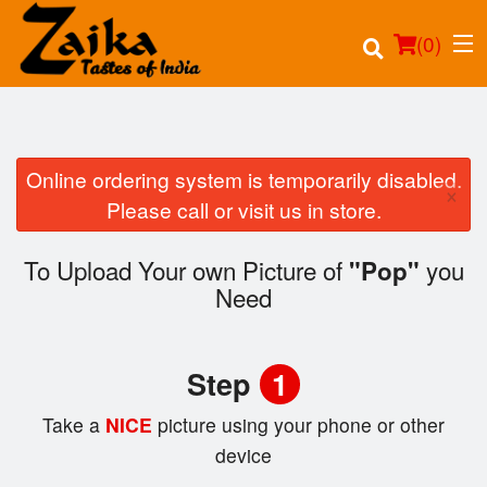
(
0
)
Online ordering system is temporarily disabled.
×
Order Online
Please call or visit us in store.
Location
To Upload Your own Picture of
you
"Pop"
Need
Login
Registration
Step
1
Cart (0)
Take a
NICE
picture using your phone or other
device