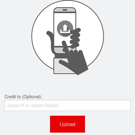
Credit to (Optional):
Upload