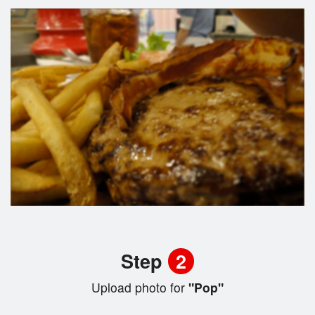
Step
2
Upload photo for
"Pop"