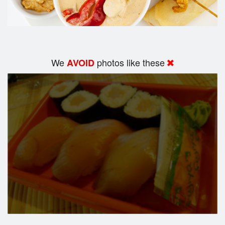
We
photos like these
AVOID