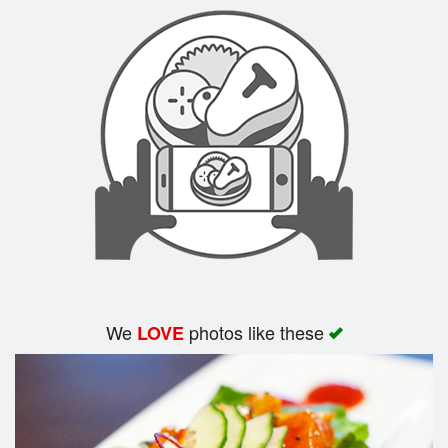
Search
We
photos like these
LOVE