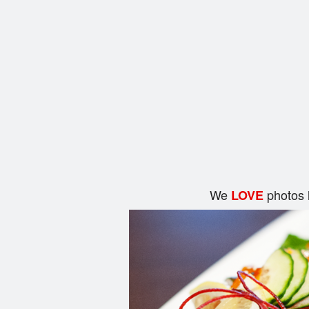
We
photos 
LOVE