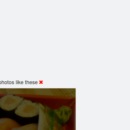
hotos like these