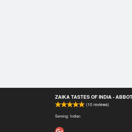
ZAIKA TASTES OF INDIA - ABB
(
10
reviews)
Serving: Indian