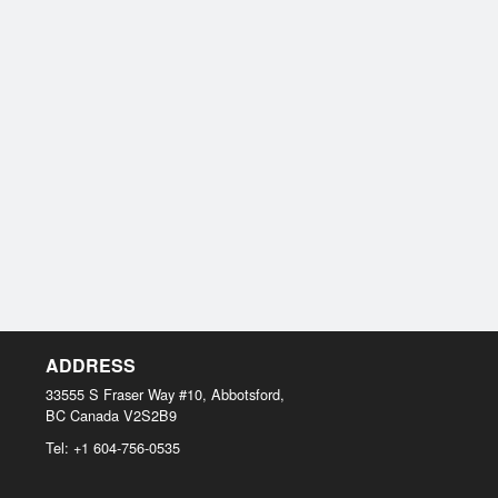
ADDRESS
33555 S Fraser Way #10, Abbotsford,
BC
Canada
V2S2B9
Tel:
+1 604-756-0535