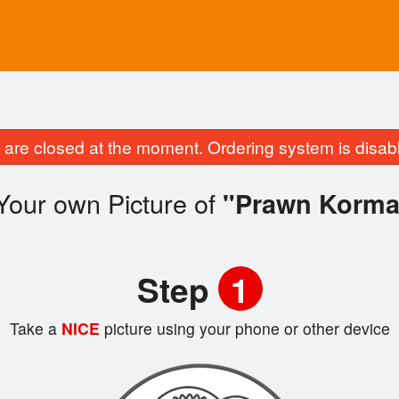
are closed at the moment. Ordering system is disab
Your own Picture of
"Prawn Korma
Step
1
Take a
NICE
picture using your phone or other device