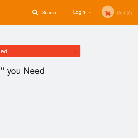
Search
Login
Cart (0)
Registration
×
led.
you Need
"