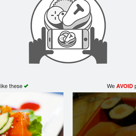
like these
We
p
AVOID