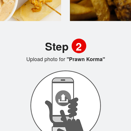
Step
2
Upload photo for
"Prawn Korma"