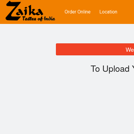
Order Online
Location
We 
To Upload 