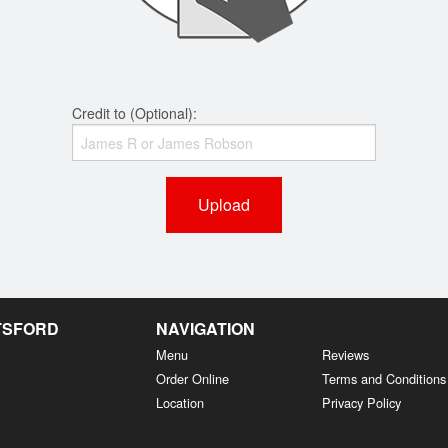
Credit to (Optional):
Upload
OTSFORD
NAVIGATION
Menu
Reviews
Order Online
Terms and Conditions
Location
Privacy Policy