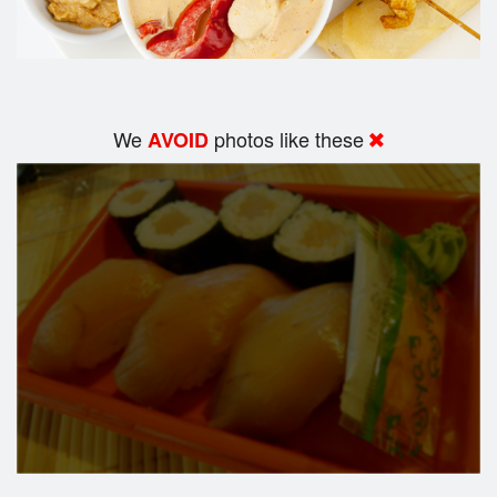
We
photos like these
AVOID