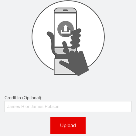
Credit to (Optional):
Upload