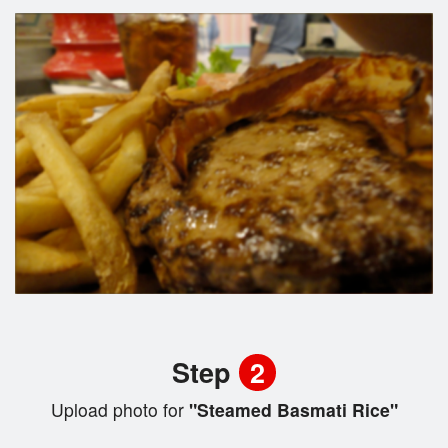
Step
2
Upload photo for
"Steamed Basmati Rice"