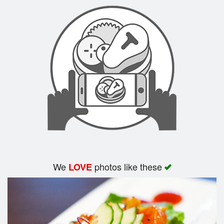
Search
We
photos like these
LOVE