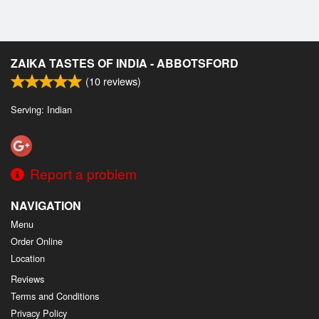
ZAIKA TASTES OF INDIA - ABBOTSFORD
(
10
reviews)
Serving: Indian
Report a problem
NAVIGATION
Menu
Order Online
Location
Reviews
Terms and Conditions
Privacy Policy