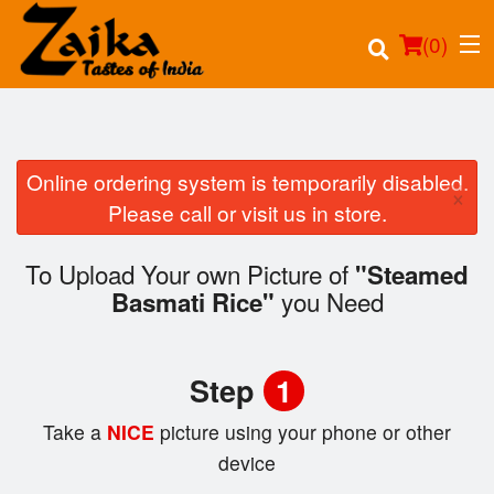
(
0
)
Online ordering system is temporarily disabled.
×
Order Online
Please call or visit us in store.
Location
To Upload Your own Picture of
"Steamed
you Need
Basmati Rice"
Login
Registration
Step
1
Cart (0)
Take a
NICE
picture using your phone or other
device