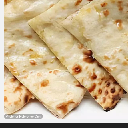
Photo for Reference Only