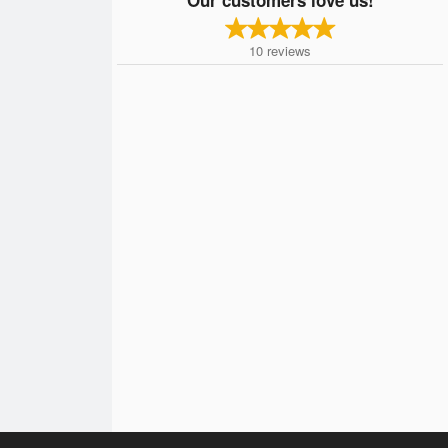
10
reviews