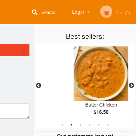
Search
Login
Cart (0)
Best sellers:
Registration
×
ti
Butter Chicken
$16.50
Our customers love us!