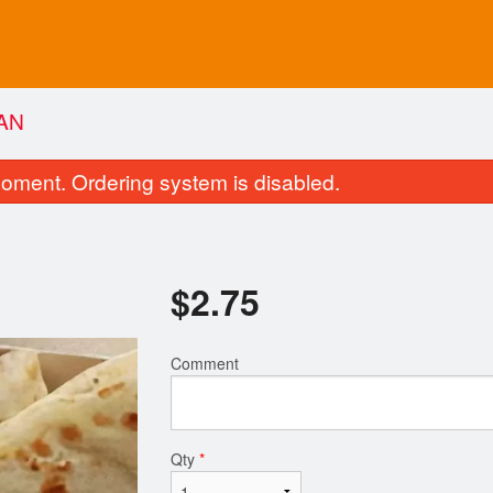
AN
oment. Ordering system is disabled.
$
2.75
Comment
Vegetable Pakoras
Tandoori Ro
$13.75
$2.75
Qty
*