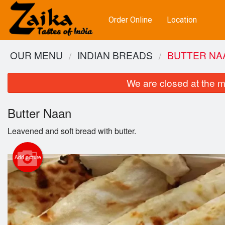
Order Online
Location
OUR MENU
INDIAN BREADS
BUTTER NA
We are closed at the m
Butter Naan
Leavened and soft bread with butter.
Add picture