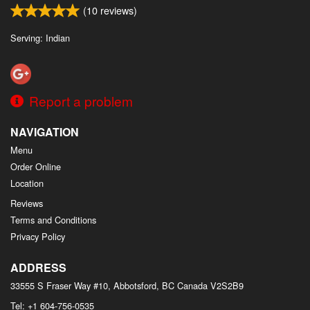
(
10
reviews)
Serving: Indian
Report a problem
NAVIGATION
Menu
Order Online
Location
Reviews
Terms and Conditions
Privacy Policy
ADDRESS
33555 S Fraser Way #10, Abbotsford, BC
Canada
V2S2B9
Tel:
+1 604-756-0535