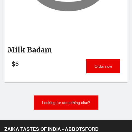
Milk Badam
$
6
Order now
Looking for something else?
ZAIKA TASTES OF INDIA - ABBOTSFORD