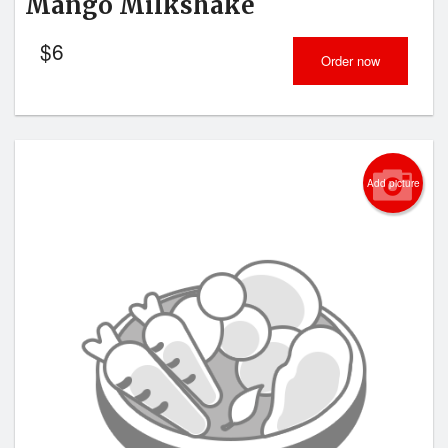
Mango Milkshake
$
6
Order now
Add picture