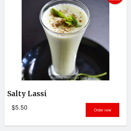
Photo for Reference Only
Salty Lassi
$
5.50
Order now