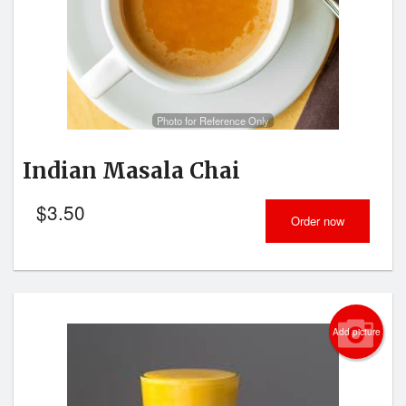
Search
Photo for Reference Only
Indian Masala Chai
$
3.50
Order now
Add picture