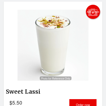
Add picture
Photo for Reference Only
Sweet Lassi
$
5.50
Order now