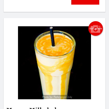
Add picture
Photo for Reference Only