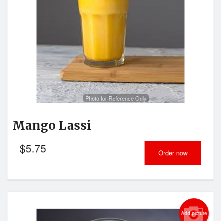
Photo for Reference Only
Mango Lassi
$
5.75
Order now
Add picture