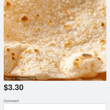
Search
Photo for Reference Only
$
3.30
Comment