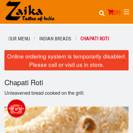
(
0
)
OUR MENU
INDIAN BREADS
CHAPATI ROTI
Online ordering system is temporarily disabled.
Order Online
×
Please call or visit us in store.
Location
Chapati Roti
Login
Unleavened bread cooked on the grill.
Registration
Add picture
Cart (0)