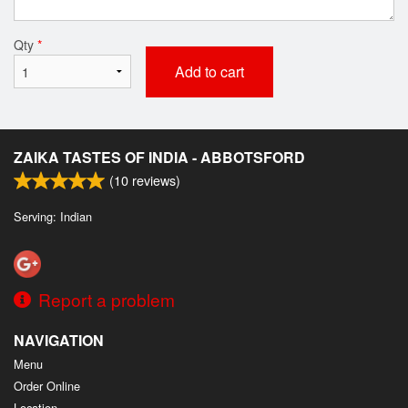
Qty
*
Add to cart
ZAIKA TASTES OF INDIA - ABBOTSFORD
(
10
reviews)
Serving: Indian
Report a problem
NAVIGATION
Menu
Order Online
Location