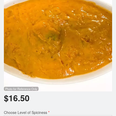
Search
Photo for Reference Only
$
16.50
Choose Level of Spiciness
*