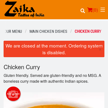
(
0
)
OUR MENU
MAIN CHICKEN DISHES
CHICKEN CURRY
We are closed at the moment. Ordering system
Order Online
×
is disabled.
Location
Chicken Curry
Login
Gluten friendly. Served are gluten-friendly and no MSG. A
Registration
boneless curry made with authentic Indian spices.
Cart (0)
Add picture