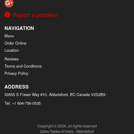
Report a problem
NAVIGATION
Menu
Order Online
Location
Reviews
Terms and Conditions
Privacy Policy
ADDRESS
33555 S Fraser Way #10, Abbotsford, BC
Canada
V2S2B9
Tel:
+1 604-756-0535
Copyright © 2026, all rights reserved
Zaika Tastes of India - Abbotsford