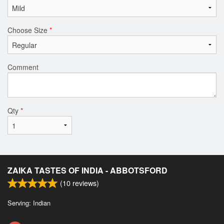
Choose Size
*
Comment
Qty
*
ZAIKA TASTES OF INDIA - ABBOTSFORD
(
10
reviews)
Serving: Indian