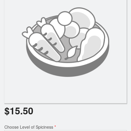
Search
$
15.50
Choose Level of Spiciness
*