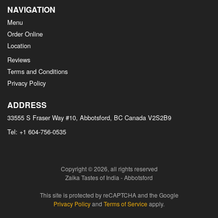
NAVIGATION
Menu
Order Online
Location
Reviews
Terms and Conditions
Privacy Policy
ADDRESS
33555 S Fraser Way #10, Abbotsford, BC
Canada
V2S2B9
Tel:
+1 604-756-0535
Copyright © 2026, all rights reserved
Zaika Tastes of India - Abbotsford
This site is protected by reCAPTCHA and the Google
Privacy Policy
and
Terms of Service
apply.