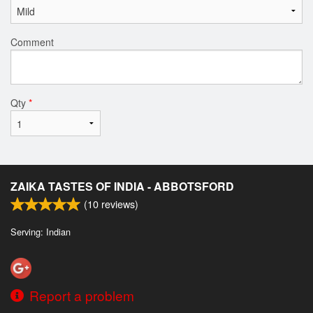
Comment
Qty
*
ZAIKA TASTES OF INDIA - ABBOTSFORD
(
10
reviews)
Serving: Indian
Report a problem