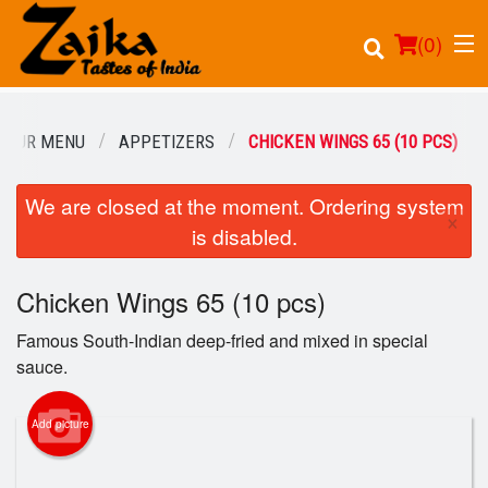
(
0
)
OUR MENU
APPETIZERS
CHICKEN WINGS 65 (10 PCS)
We are closed at the moment. Ordering system
Order Online
×
is disabled.
Location
Chicken Wings 65 (10 pcs)
Login
Famous South-Indian deep-fried and mixed in special
Registration
sauce.
Cart (0)
Add picture