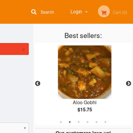
Search
Login
Cart (0)
Best sellers:
Registration
×
ti
Aloo Gobhi
$15.75
Our customers love us!