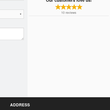
10
reviews
ADDRESS