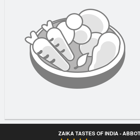
ZAIKA TASTES OF INDIA - ABB