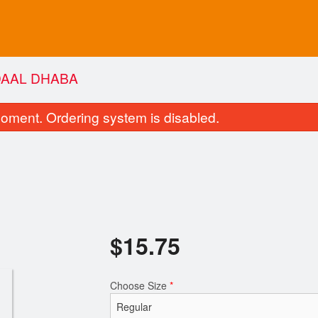
DAAL DHABA
oment. Ordering system is disabled.
$
15.75
Butter Chicken
Tandoori Ro
$16.50
$2.75
Choose Size
*