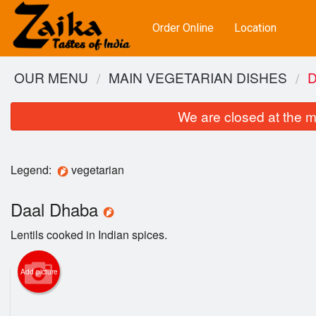
Order Online
Location
OUR MENU
MAIN VEGETARIAN DISHES
We are closed at the m
Legend:
vegetarian
Daal Dhaba
Lentils cooked in Indian spices.
Add picture