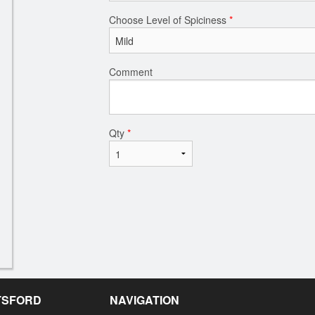
Choose Level of Spiciness
*
Comment
Qty
*
OTSFORD
NAVIGATION