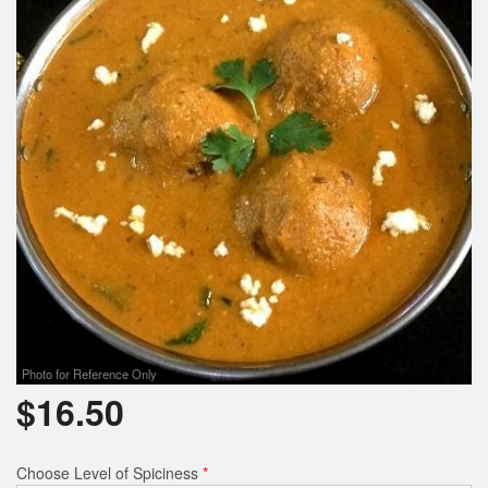
Search
Photo for Reference Only
$
16.50
Choose Level of Spiciness
*