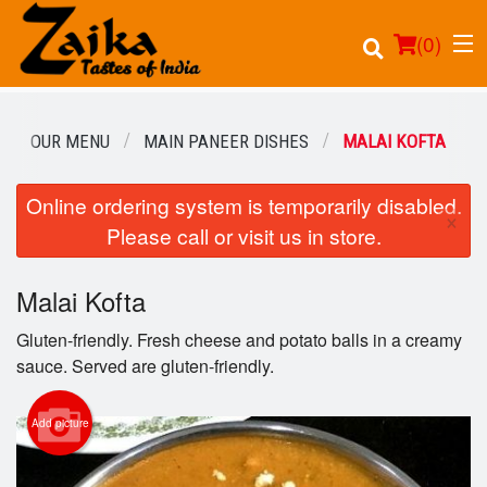
(
0
)
OUR MENU
MAIN PANEER DISHES
MALAI KOFTA
Online ordering system is temporarily disabled.
Order Online
×
Please call or visit us in store.
Location
Malai Kofta
Login
Gluten-friendly. Fresh cheese and potato balls in a creamy
Registration
sauce. Served are gluten-friendly.
Cart (0)
Add picture