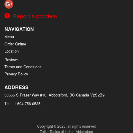
Report a problem
NAVIGATION
Menu
Order Online
Location
Reviews
Terms and Conditions
Privacy Policy
ADDRESS
33555 S Fraser Way #10, Abbotsford, BC
Canada
V2S2B9
Tel:
+1 604-756-0535
Copyright © 2026, all rights reserved
Zaika Tastes of India - Abbotsford