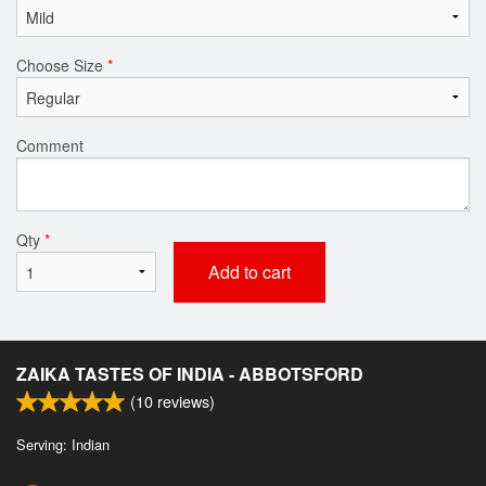
Choose Size
*
Comment
Qty
*
Add to cart
ZAIKA TASTES OF INDIA - ABBOTSFORD
(
10
reviews)
Serving: Indian