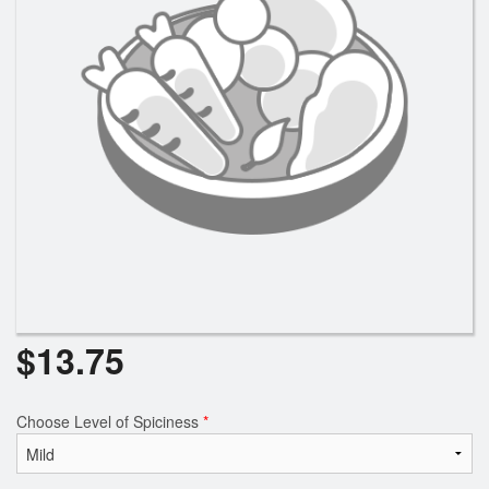
Search
$
13.75
Choose Level of Spiciness
*