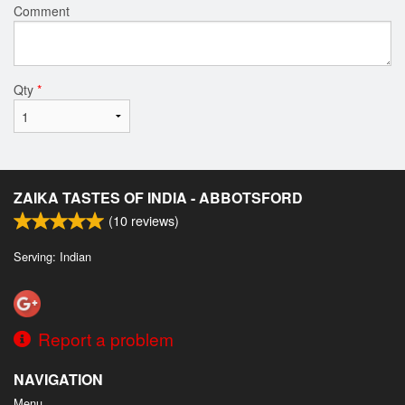
Comment
Qty
*
ZAIKA TASTES OF INDIA - ABBOTSFORD
(
10
reviews)
Serving: Indian
Report a problem
NAVIGATION
Menu