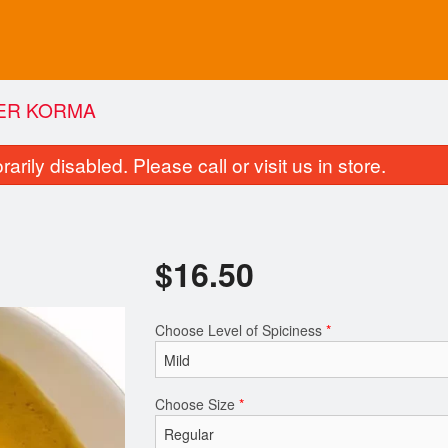
ER KORMA
rily disabled. Please call or visit us in store.
$
16.50
Choose Level of Spiciness
*
Butter Chicken
Vegetable Pak
$16.50
$13.75
Choose Size
*