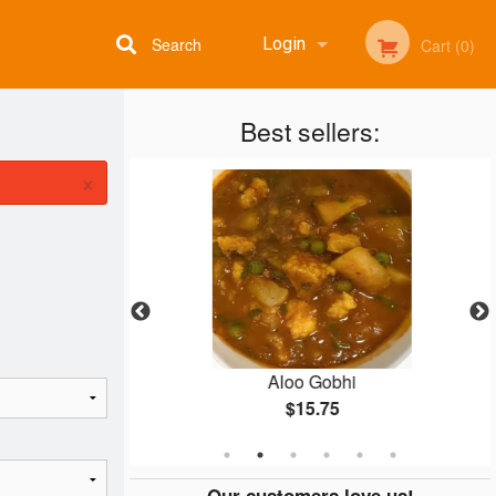
Search
Login
Cart (0)
Best sellers:
Registration
×
oras
Aloo Gobhi
$15.75
Our customers love us!