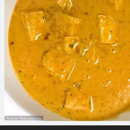
Photo for Reference Only