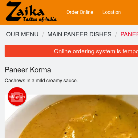
Order Online
Location
OUR MENU
MAIN PANEER DISHES
PANE
Online ordering system is tempora
Paneer Korma
Cashews in a mild creamy sauce.
Add picture