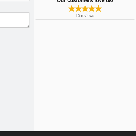
10
reviews