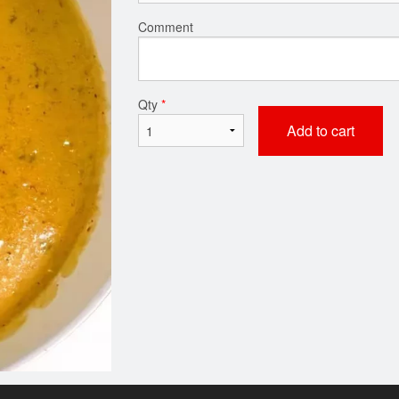
Comment
Qty
*
Add to cart