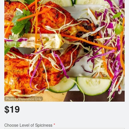
Search
Photo for Reference Only
$
19
Choose Level of Spiciness
*