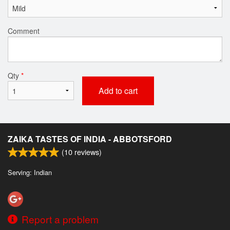
Comment
Qty
*
Add to cart
ZAIKA TASTES OF INDIA - ABBOTSFORD
(
10
reviews)
Serving: Indian
Report a problem