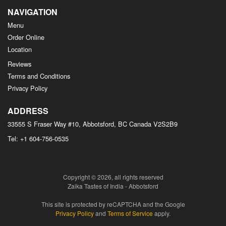
NAVIGATION
Menu
Order Online
Location
Reviews
Terms and Conditions
Privacy Policy
ADDRESS
33555 S Fraser Way #10, Abbotsford, BC
Canada
V2S2B9
Tel:
+1 604-756-0535
Copyright © 2026, all rights reserved
Zaika Tastes of India - Abbotsford
This site is protected by reCAPTCHA and the Google
Privacy Policy
and
Terms of Service
apply.