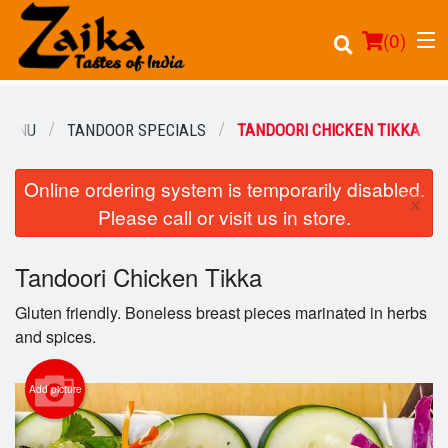
(
0
)
MENU
TANDOOR SPECIALS
TANDOORI CHICKEN TIKKA
Online ordering system is temporarily disabled.
Order Online
×
Please call or visit us in store.
Location
Tandoori Chicken Tikka
Login
Gluten friendly. Boneless breast pieces marinated in herbs
Registration
and spices.
Cart (0)
Add picture