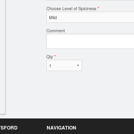
Choose Level of Spiciness
*
Comment
Qty
*
OTSFORD
NAVIGATION