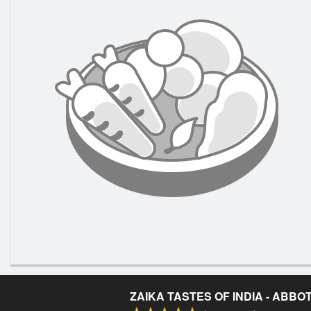
ZAIKA TASTES OF INDIA - ABB