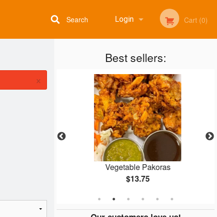
Search
Login
Cart (0)
Best sellers:
Registration
×
ken
Vegetable Pakoras
$13.75
Our customers love us!