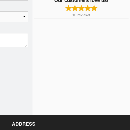
10
reviews
ADDRESS