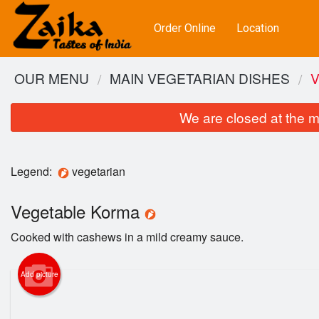
Order Online
Location
OUR MENU
MAIN VEGETARIAN DISHES
We are closed at the m
Legend:
vegetarian
Vegetable Korma
Cooked with cashews in a mild creamy sauce.
Add picture