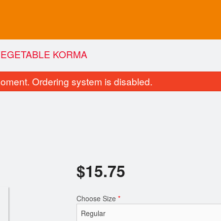
VEGETABLE KORMA
oment. Ordering system is disabled.
$
15.75
Tandoori Roti
Butter Chic
$2.75
$16.50
Choose Size
*