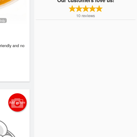
10
reviews
Only
friendly and no
Add picture