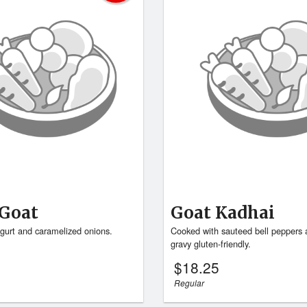
Goat
Goat Kadhai
gurt and caramelized onions.
Cooked with sauteed bell peppers 
gravy gluten-friendly.
$
18.25
Regular