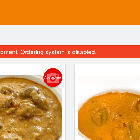
oment. Ordering system is disabled.
Add picture
Vegetable Pakoras
Tandoori N
$13.75
$2.60