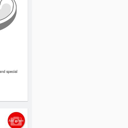
and special
Add picture