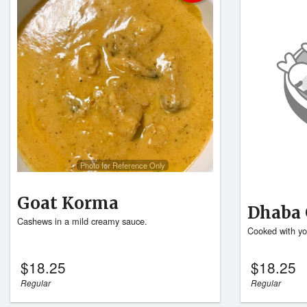
Photo for Reference Only
Goat Korma
Dhaba 
Cashews in a mild creamy sauce.
Cooked with yo
$
18.25
$
18.25
Regular
Regular