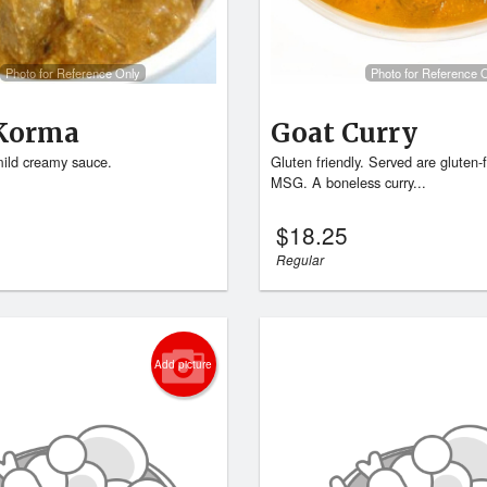
Photo for Reference Only
Photo for Reference 
Korma
Goat Curry
ild creamy sauce.
Gluten friendly. Served are gluten-
MSG. A boneless curry...
$
18.25
Regular
Add picture