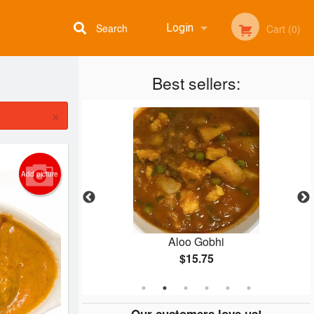
Search
Login
Cart (0)
Best sellers:
Registration
×
Add picture
aan
Aloo Gobhi
$15.75
Our customers love us!