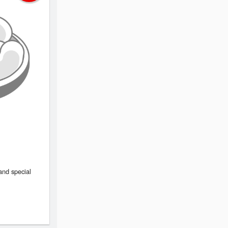
and special