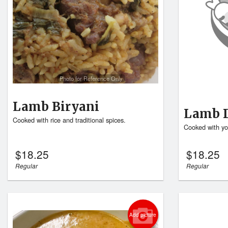
Photo for Reference Only
Lamb Biryani
Lamb 
Cooked with rice and traditional spices.
Cooked with yo
$
18.25
$
18.25
Regular
Regular
Add picture