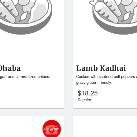
Dhaba
Lamb Kadhai
gurt and caramelized onions.
Cooked with sauteed bell peppers 
gravy gluten-friendly.
$
18.25
Regular
Add picture