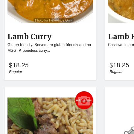
Photo for Reference Only
Lamb Curry
Lamb 
Gluten friendly. Served are gluten-friendly and no
Cashews in a m
MSG. A boneless curry...
$
18.25
$
18.25
Regular
Regular
Add picture