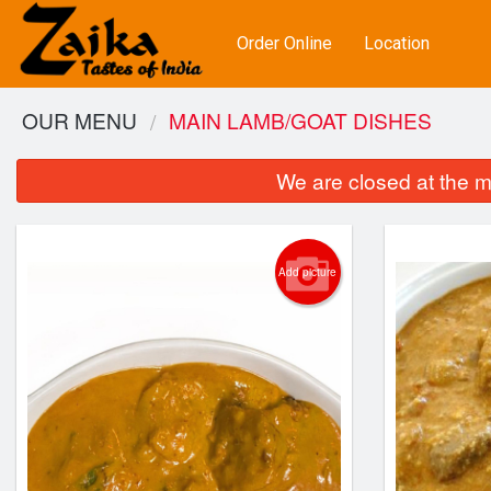
Order Online
Location
OUR MENU
MAIN LAMB/GOAT DISHES
We are closed at the m
Add picture