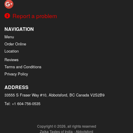
Report a problem
NAVIGATION
Menu
Order Online
Location
Reviews
Terms and Conditions
Privacy Policy
ADDRESS
33555 S Fraser Way #10, Abbotsford, BC
Canada
V2S2B9
Tel:
+1 604-756-0535
Copyright © 2026, all rights reserved
Zaika Tastes of India - Abbotsford