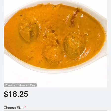
Search
Photo for Reference Only
$
18.25
Choose Size
*