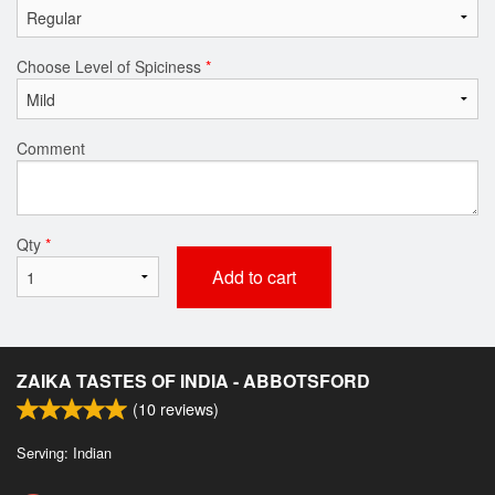
Choose Level of Spiciness
*
Comment
Qty
*
Add to cart
ZAIKA TASTES OF INDIA - ABBOTSFORD
(
10
reviews)
Serving: Indian