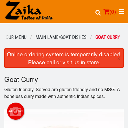
(
0
)
OUR MENU
MAIN LAMB/GOAT DISHES
GOAT CURRY
Online ordering system is temporarily disabled.
Order Online
×
Please call or visit us in store.
Location
Goat Curry
Login
Gluten friendly. Served are gluten-friendly and no MSG. A
Registration
boneless curry made with authentic Indian spices.
Cart (0)
Add picture