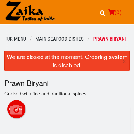
(
0
)
OUR MENU
MAIN SEAFOOD DISHES
PRAWN BIRYANI
We are closed at the moment. Ordering system
Order Online
×
is disabled.
Location
Prawn Biryani
Login
Cooked with rice and traditional spices.
Registration
Add picture
Cart (0)