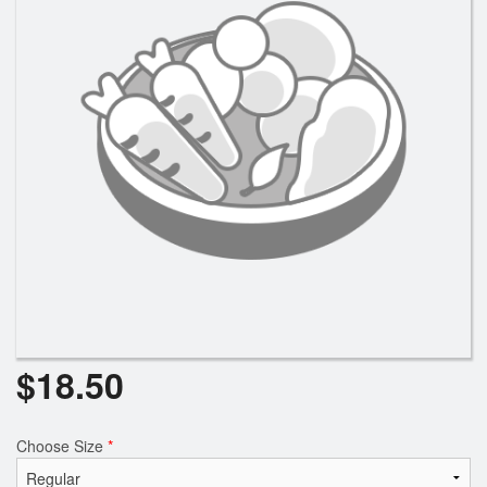
Search
$
18.50
Choose Size
*