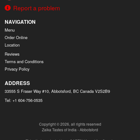
Report a problem
NAVIGATION
Menu
Order Online
Location
Reviews
Terms and Conditions
Privacy Policy
ADDRESS
33555 S Fraser Way #10, Abbotsford, BC
Canada
V2S2B9
Tel:
+1 604-756-0535
Copyright © 2026, all rights reserved
Zaika Tastes of India - Abbotsford