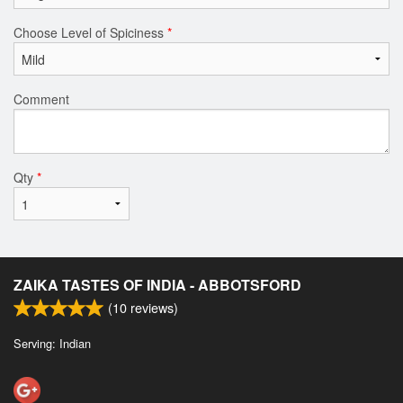
Choose Level of Spiciness
*
Comment
Qty
*
ZAIKA TASTES OF INDIA - ABBOTSFORD
(
10
reviews)
Serving: Indian