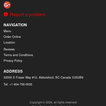
Report a problem
NAVIGATION
Menu
Order Online
Location
Reviews
Terms and Conditions
Privacy Policy
ADDRESS
33555 S Fraser Way #10, Abbotsford, BC
Canada
V2S2B9
Tel:
+1 604-756-0535
Copyright © 2026, all rights reserved