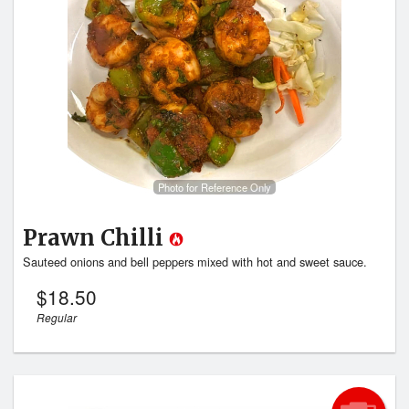
Search
Photo for Reference Only
Prawn Chilli
Sauteed onions and bell peppers mixed with hot and sweet sauce.
$
18.50
Regular