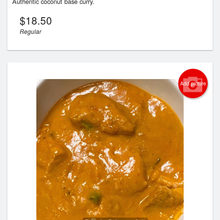
Authentic coconut base curry.
$
18.50
Regular
Add picture