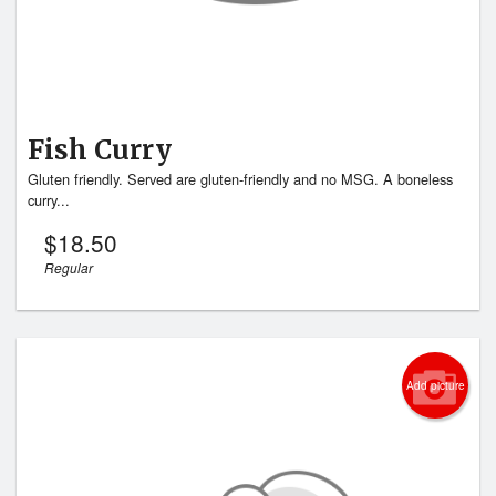
Fish Curry
Gluten friendly. Served are gluten-friendly and no MSG. A boneless
curry...
$
18.50
Regular
Add picture