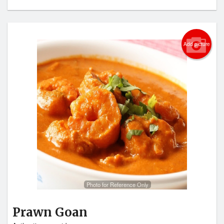
Add picture
Photo for Reference Only
Prawn Goan