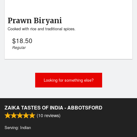
Prawn Biryani
Cooked with rice and traditional spices.
$
18.50
Regular
Looking for something else?
ZAIKA TASTES OF INDIA - ABBOTSFORD
(
10
reviews)
Serving: Indian