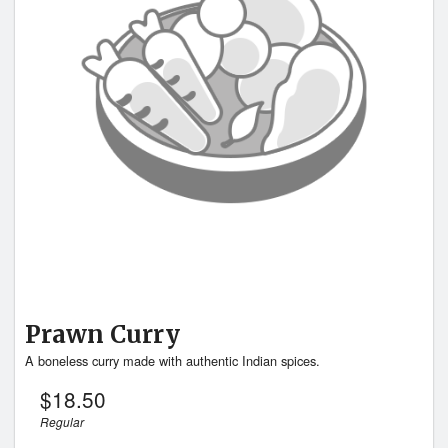
Prawn Curry
A boneless curry made with authentic Indian spices.
$
18.50
Regular