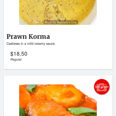
Photo for Reference Only
Prawn Korma
Cashews in a mild creamy sauce.
$
18.50
Regular
Add picture