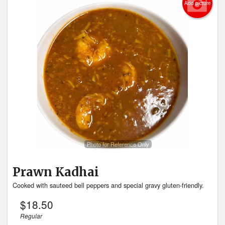
Add picture
Photo for Reference Only
Prawn Kadhai
Cooked with sauteed bell peppers and special gravy gluten-friendly.
$
18.50
Regular