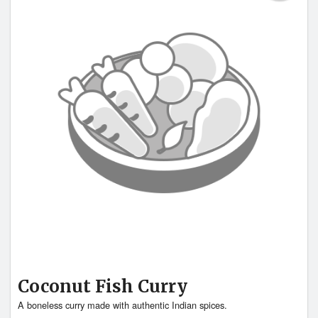
Coconut Fish Curry
A boneless curry made with authentic Indian spices.