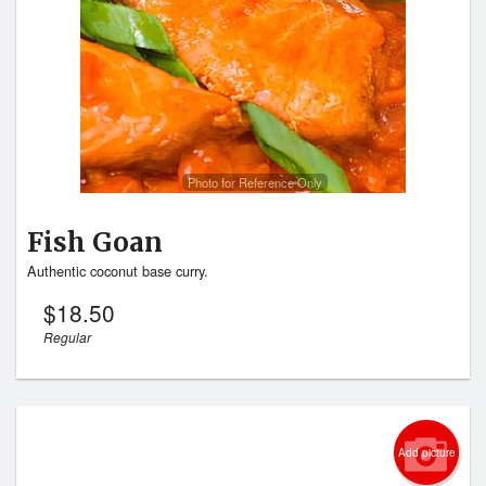
Photo for Reference Only
Fish Goan
Authentic coconut base curry.
$
18.50
Regular
Add picture