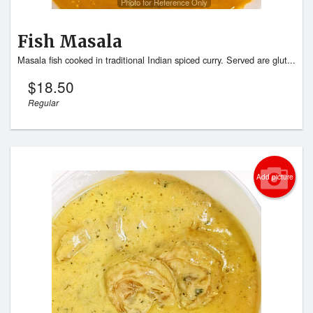
Photo for Reference Only
Fish Masala
Masala fish cooked in traditional Indian spiced curry. Served are glut...
$
18.50
Regular
Add picture