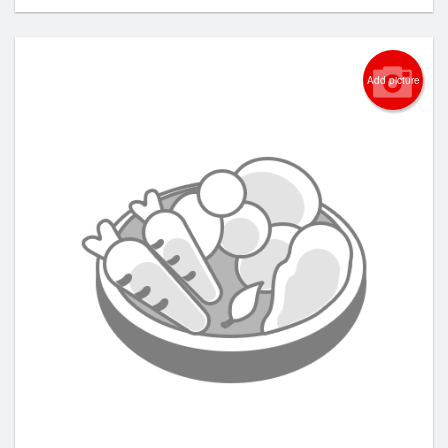
Add picture