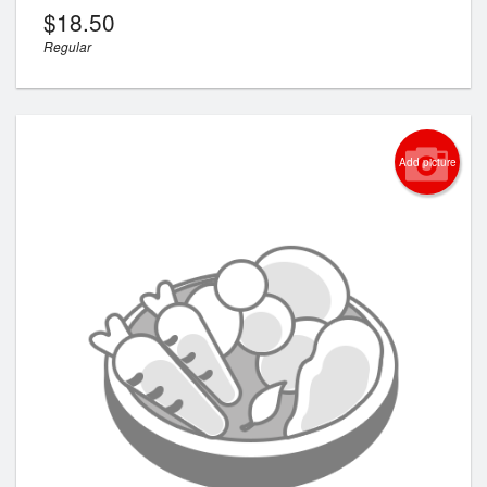
$
18.50
Regular
Add picture